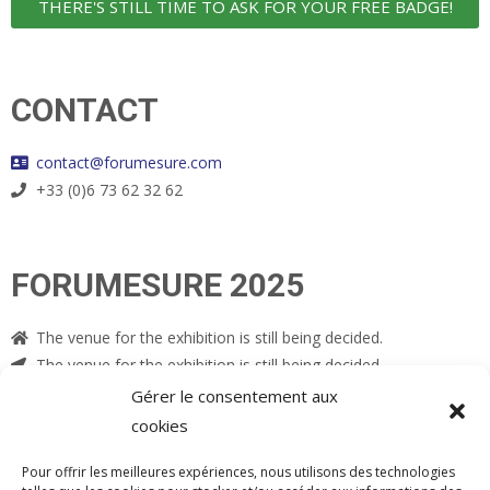
THERE'S STILL TIME TO ASK FOR YOUR FREE BADGE!
CONTACT
contact@forumesure.com
+33 (0)6 73 62 32 62
FORUMESURE 2025
The venue for the exhibition is still being decided.
The venue for the exhibition is still being decided.
Gérer le consentement aux
cookies
Pour offrir les meilleures expériences, nous utilisons des technologies