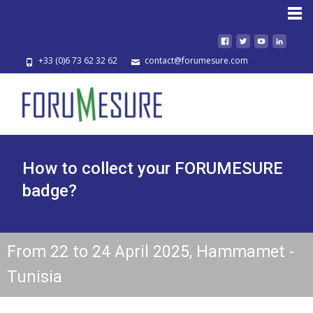
HOME
+33 (0)6 73 62 32 62
contact@forumesure.com
How to collect your FORUMESURE
badge?
From 22 to 24 April 2025, Hammamet -
Tunisia