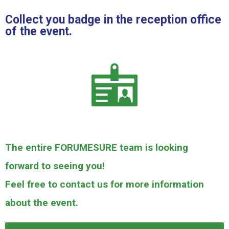
Collect you badge in the reception office
of the event.
The entire FORUMESURE team is looking
forward to seeing you!
Feel free to contact us for more information
about the event.