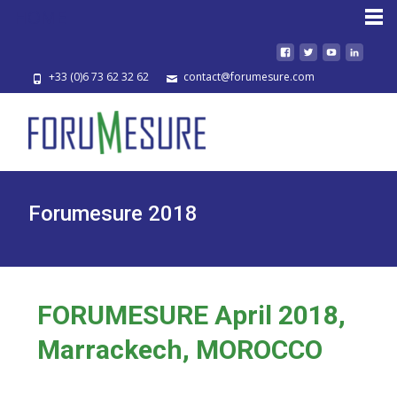
HOME
+33 (0)6 73 62 32 62
contact@forumesure.com
Forumesure 2018
FORUMESURE April 2018,
Marrackech, MOROCCO