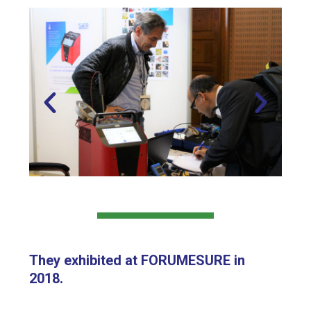
They exhibited at FORUMESURE in
2018.