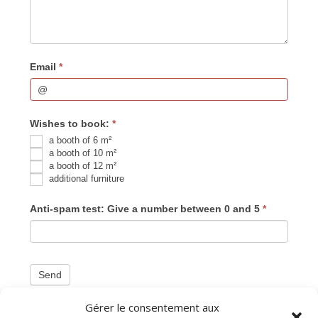
Email
*
Wishes to book:
*
a booth of 6 m²
a booth of 10 m²
a booth of 12 m²
additional furniture
Anti-spam test: Give a number between 0 and 5
*
Send
Gérer le consentement aux