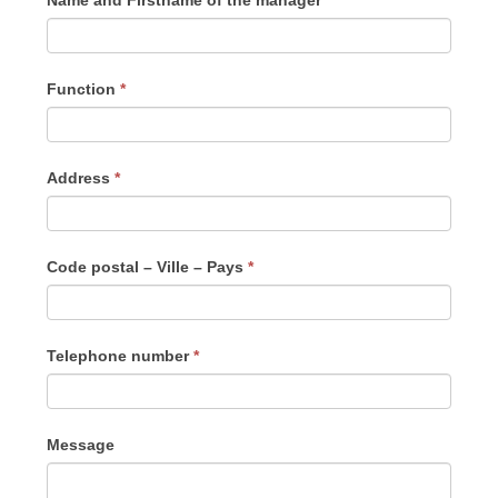
Name and Firstname of the manager
*
Function
*
Address
*
Code postal – Ville – Pays
*
Telephone number
*
Message