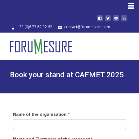
HOME
+33 (0)6 73 62 32 62
contact@forumesure.com
Book your stand at CAFMET 2025
Name of the organisation
*