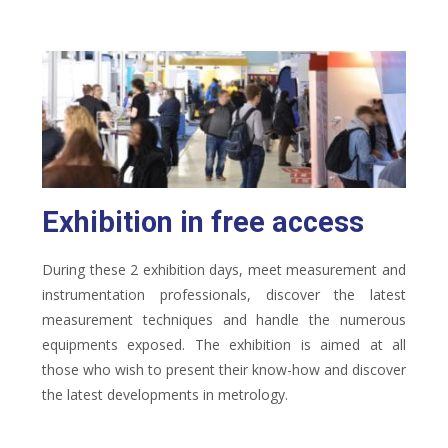
Exhibition in free access
During these 2 exhibition days, meet measurement and
instrumentation professionals, discover the latest
measurement techniques and handle the numerous
equipments exposed. The exhibition is aimed at all
those who wish to present their know-how and discover
the latest developments in metrology.