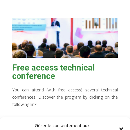
Free access technical
conference
You can attend (with free access) several technical
conferences. Discover the program by clicking on the
following link:
Gérer le consentement aux
Technical conference program