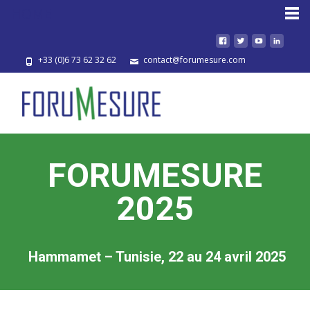
HOME
+33 (0)6 73 62 32 62
contact@forumesure.com
FORUMESURE
2025
Hammamet – Tunisie, 22 au 24 avril 2025