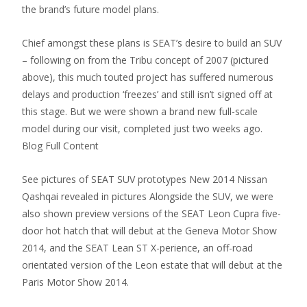
the brand’s future model plans.
Chief amongst these plans is SEAT’s desire to build an SUV
– following on from the Tribu concept of 2007 (pictured
above), this much touted project has suffered numerous
delays and production ‘freezes’ and still isn’t signed off at
this stage. But we were shown a brand new full-scale
model during our visit, completed just two weeks ago.
Blog Full Content
See pictures of SEAT SUV prototypes New 2014 Nissan
Qashqai revealed in pictures Alongside the SUV, we were
also shown preview versions of the SEAT Leon Cupra five-
door hot hatch that will debut at the Geneva Motor Show
2014, and the SEAT Lean ST X-perience, an off-road
orientated version of the Leon estate that will debut at the
Paris Motor Show 2014.