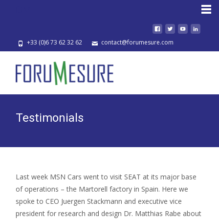
HOME
+33 (0)6 73 62 32 62
contact@forumesure.com
Testimonials
Last week MSN Cars went to visit SEAT at its major base
of operations – the Martorell factory in Spain. Here we
spoke to CEO Juergen Stackmann and executive vice
president for research and design Dr. Matthias Rabe about