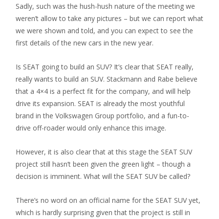
Sadly, such was the hush-hush nature of the meeting we
weren’t allow to take any pictures – but we can report what
we were shown and told, and you can expect to see the
first details of the new cars in the new year.
Is SEAT going to build an SUV? It’s clear that SEAT really,
really wants to build an SUV. Stackmann and Rabe believe
that a 4×4 is a perfect fit for the company, and will help
drive its expansion. SEAT is already the most youthful
brand in the Volkswagen Group portfolio, and a fun-to-
drive off-roader would only enhance this image.
However, it is also clear that at this stage the SEAT SUV
project still hasn’t been given the green light – though a
decision is imminent. What will the SEAT SUV be called?
There’s no word on an official name for the SEAT SUV yet,
which is hardly surprising given that the project is still in