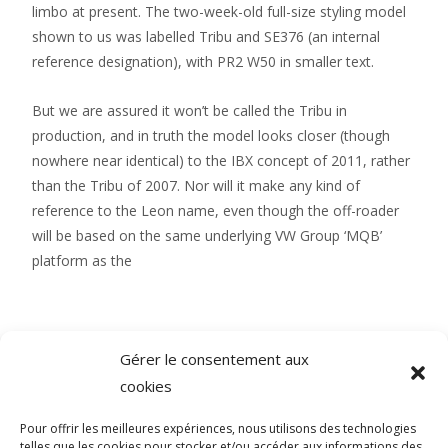
limbo at present. The two-week-old full-size styling model
shown to us was labelled Tribu and SE376 (an internal
reference designation), with PR2 W50 in smaller text.
But we are assured it won’t be called the Tribu in
production, and in truth the model looks closer (though
nowhere near identical) to the IBX concept of 2011, rather
than the Tribu of 2007. Nor will it make any kind of
reference to the Leon name, even though the off-roader
will be based on the same underlying VW Group ‘MQB’
platform as the
Gérer le consentement aux
cookies
Pour offrir les meilleures expériences, nous utilisons des technologies
SOCIAL MEDIA
telles que les cookies pour stocker et/ou accéder aux informations des